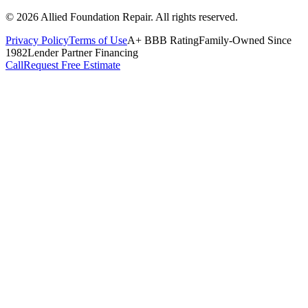
©
2026
Allied Foundation Repair
. All rights reserved.
Privacy Policy
Terms of Use
A+ BBB Rating
Family-Owned Since
1982
Lender Partner Financing
Call
Request Free Estimate