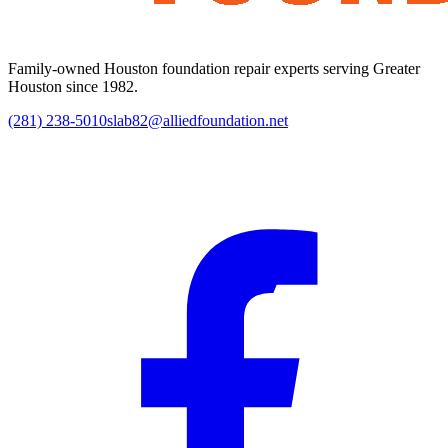
Family-owned Houston foundation repair experts serving Greater
Houston since 1982.
(281) 238-5010
slab82@alliedfoundation.net