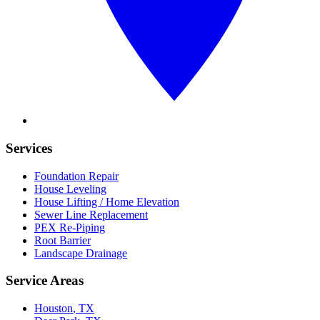
Services
Foundation Repair
House Leveling
House Lifting / Home Elevation
Sewer Line Replacement
PEX Re-Piping
Root Barrier
Landscape Drainage
Service Areas
Houston
, TX