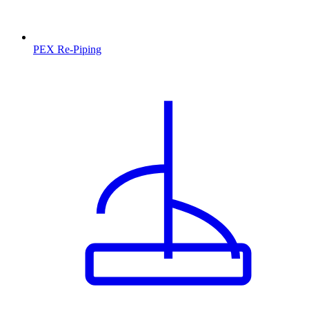
PEX Re-Piping