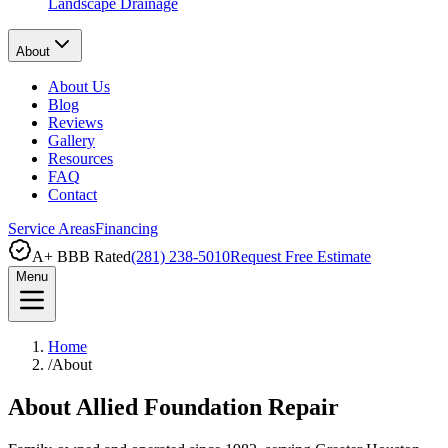
Landscape Drainage
About
About Us
Blog
Reviews
Gallery
Resources
FAQ
Contact
Service Areas
Financing
A+ BBB Rated
(281) 238-5010
Request Free Estimate
Menu
Home
/
About
About Allied Foundation Repair