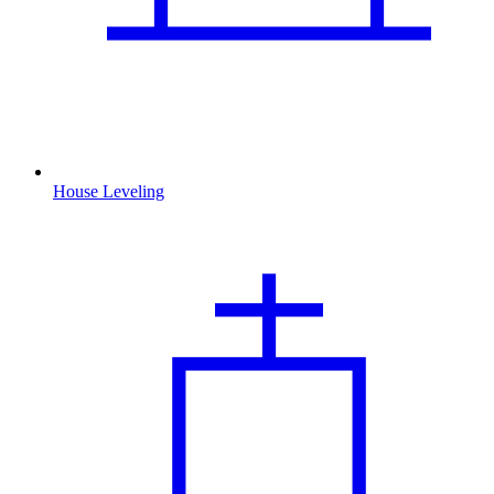
House Leveling