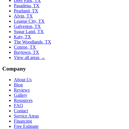
Deer Park
, TX
Pasadena
, TX
Pearland
, TX
Alvin
, TX
League City
, TX
Galveston
, TX
Sugar Land
, TX
Katy
, TX
The Woodlands
, TX
Conroe
, TX
Baytown
, TX
View all areas →
Company
About Us
Blog
Reviews
Gallery
Resources
FAQ
Contact
Service Areas
Financing
Free Estimate