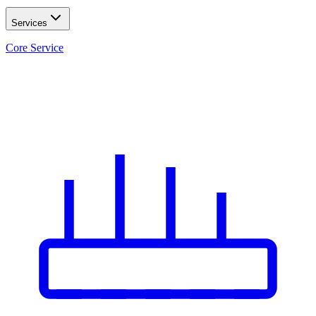
Services
Core Service