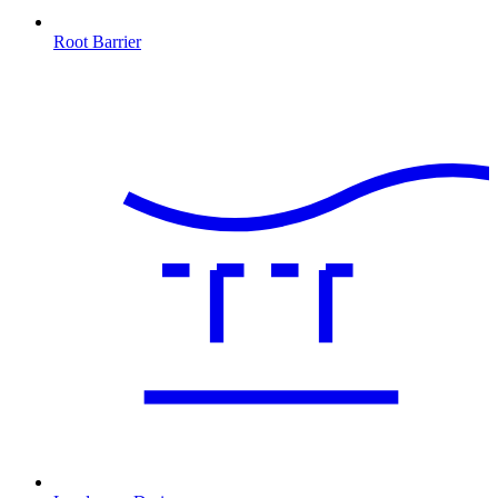
Root Barrier