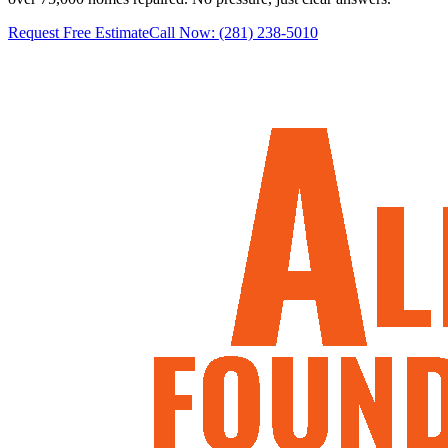
Request Free Estimate
Call Now:
(281) 238-5010