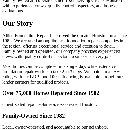
Family-owned and operated since 1982, serving Greater Houston
with experienced crews, quality control inspectors, and honest
evaluations.
Our Story
Allied Foundation Repair has served the Greater Houston area since
1982. We are rated among the best foundation repair companies in
the region, offering exceptional service and attention to detail.
Family-owned and operated, our company provides experienced
crews with quality control inspectors to supervise every job.
Most homes can be completed in a single day, while extensive
foundation repair work can take 2 to 3 days. We maintain an A+
rating with the BBB, and 100% financing is available through our
lender partners for qualified projects.
Over 75,000 Homes Repaired Since 1982
Client-stated repair volume across Greater Houston.
Family-Owned Since 1982
Local, owner-operated, and accountable to our neighbors.