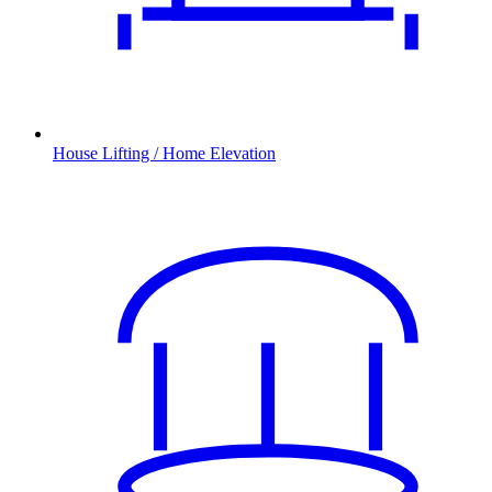
House Lifting / Home Elevation