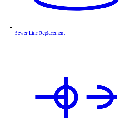
Sewer Line Replacement