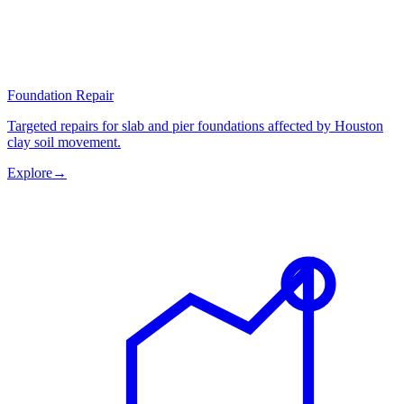
Foundation Repair
Targeted repairs for slab and pier foundations affected by Houston
clay soil movement.
Explore
→