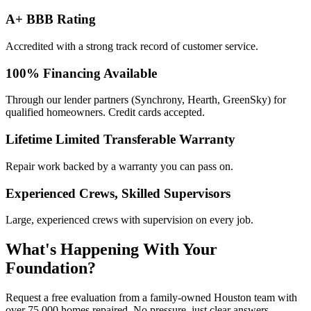
A+ BBB Rating
Accredited with a strong track record of customer service.
100% Financing Available
Through our lender partners (Synchrony, Hearth, GreenSky) for
qualified homeowners. Credit cards accepted.
Lifetime Limited Transferable Warranty
Repair work backed by a warranty you can pass on.
Experienced Crews, Skilled Supervisors
Large, experienced crews with supervision on every job.
What's Happening With
Your
Foundation?
Request a free evaluation from a family-owned Houston team with
over 75,000 homes repaired. No pressure, just clear answers.