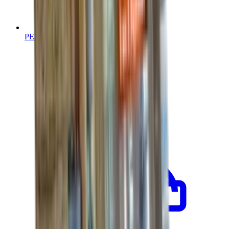
PEX Re-Piping