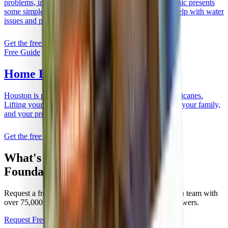
What's Happening With
Your
Foundation?
Request a free evaluation from a family-owned Houston team with
over 75,000 homes repaired. No pressure, just clear answers.
Request Free Estimate
Call Now:
(281) 238-5010