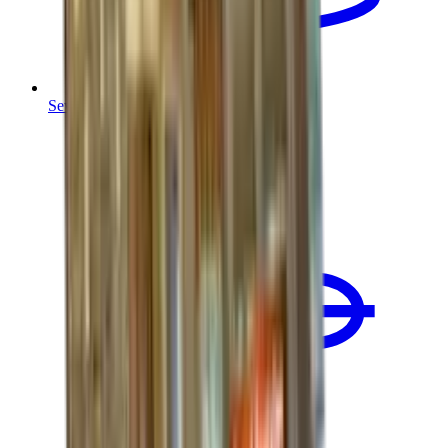
Sewer Line Replacement