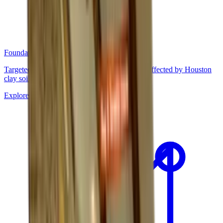
Foundation Repair
Targeted repairs for slab and pier foundations affected by Houston
clay soil movement.
Explore
→