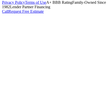
Privacy Policy
Terms of Use
A+ BBB Rating
Family-Owned Since
1982
Lender Partner Financing
Call
Request Free Estimate