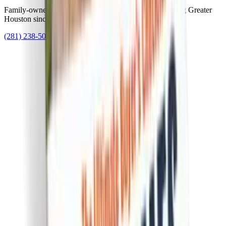
Family-owned Houston foundation repair experts serving Greater
Houston since 1982.
(281) 238-5010
slab82@alliedfoundation.net