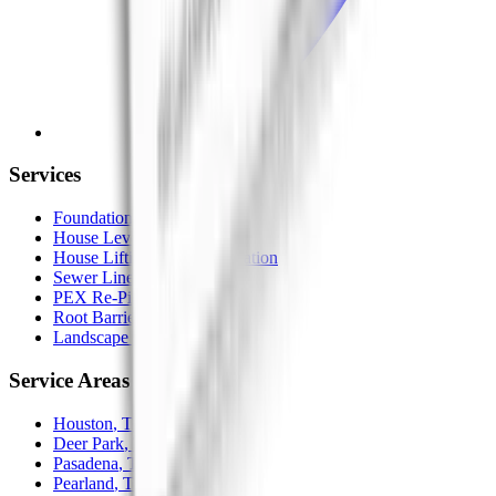
Services
Foundation Repair
House Leveling
House Lifting / Home Elevation
Sewer Line Replacement
PEX Re-Piping
Root Barrier
Landscape Drainage
Service Areas
Houston
, TX
Deer Park
, TX
Pasadena
, TX
Pearland
, TX