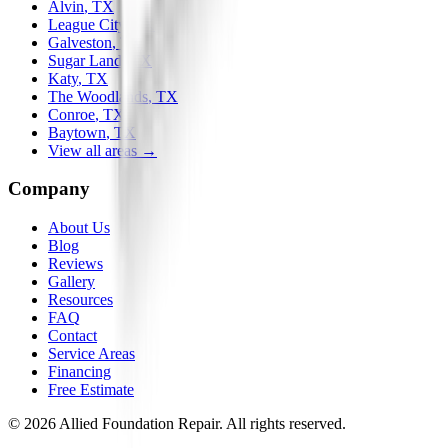
Alvin
, TX
League City
, TX
Galveston
, TX
Sugar Land
, TX
Katy
, TX
The Woodlands
, TX
Conroe
, TX
Baytown
, TX
View all areas →
Company
About Us
Blog
Reviews
Gallery
Resources
FAQ
Contact
Service Areas
Financing
Free Estimate
©
2026
Allied Foundation Repair
. All rights reserved.