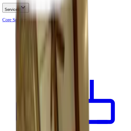
Services
Core Service