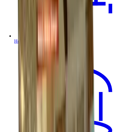
House Lifting / Home Elevation