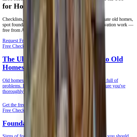
for Houston Homeowners
Checklists, case studies, and guides to help you evaluate old homes,
spot foundation issues early, and plan drainage or elevation work —
free from Allied.
Request Free Estimate
Call Now:
(281) 238-5010