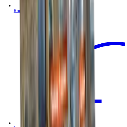
Root Barrier