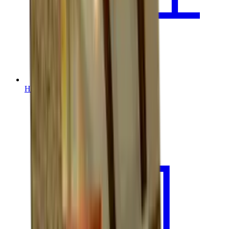
House Leveling