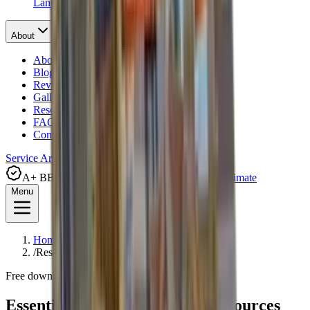
Landscape Drainage
About
About Us
Blog
Reviews
Gallery
Resources
FAQ
Contact
Service Areas
Financing
A+ BBB Rated
(281) 238-5010
Request Free Estimate
Menu
Home
/
Resources
Free downloads
Essential Foundation Repair
Resources