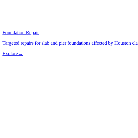
Foundation Repair
Targeted repairs for slab and pier foundations affected by Houston cl
Explore
→