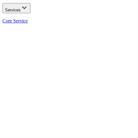
Services
Core Service