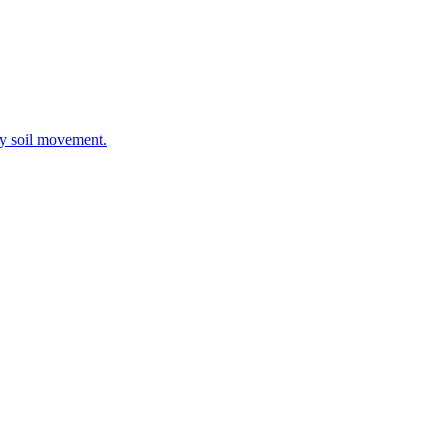
ay soil movement.