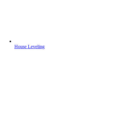
House Leveling