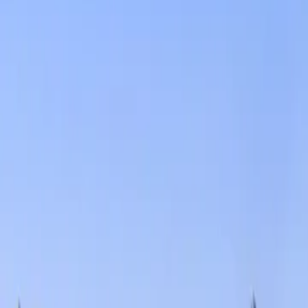
Services
Core Service