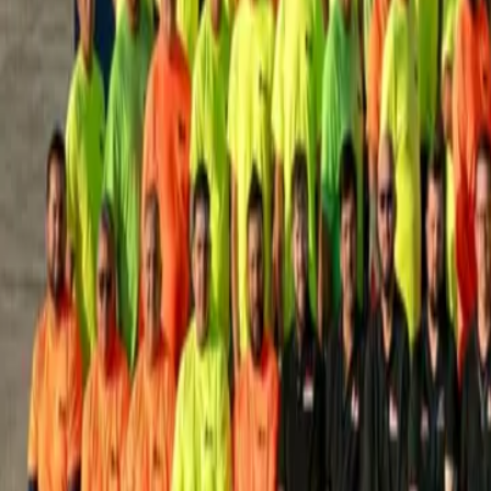
House Leveling