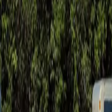
ay soil movement.