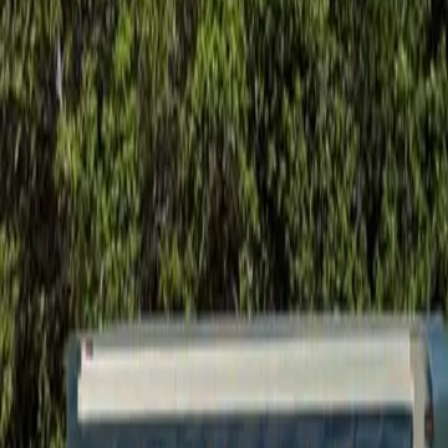
Foundation Repair
Targeted repairs for slab and pier foundations affected by Houston cl
Explore
→