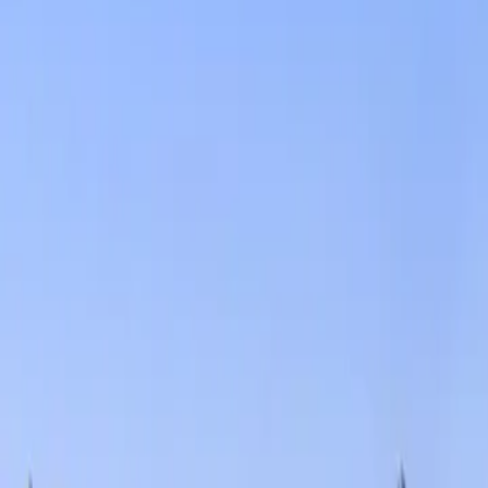
Services
Core Service