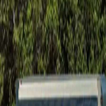
Foundation Repair
Targeted repairs for slab and pier foundations affected by Houston cl
Explore
→