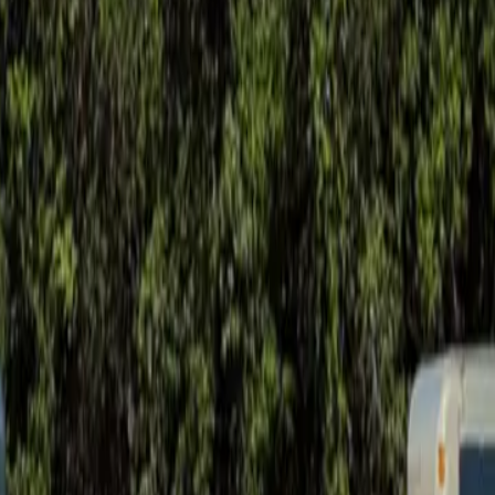
ay soil movement.