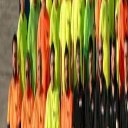
House Leveling