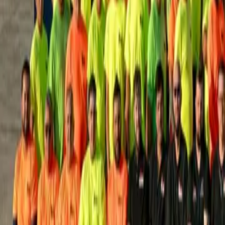
House Leveling