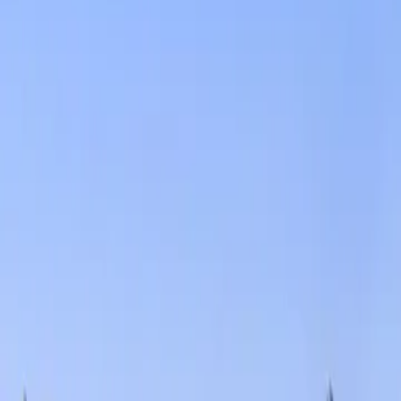
Services
Core Service