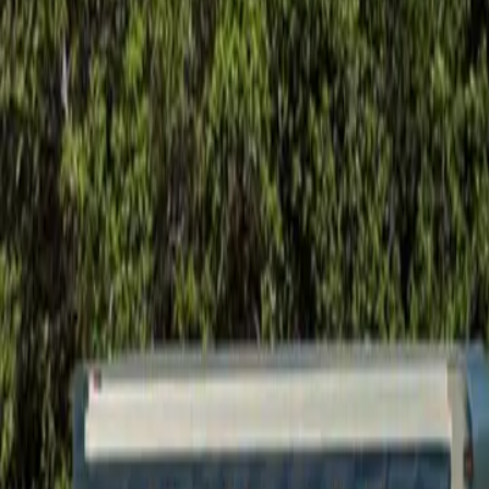
Foundation Repair
Targeted repairs for slab and pier foundations affected by Houston cl
Explore
→