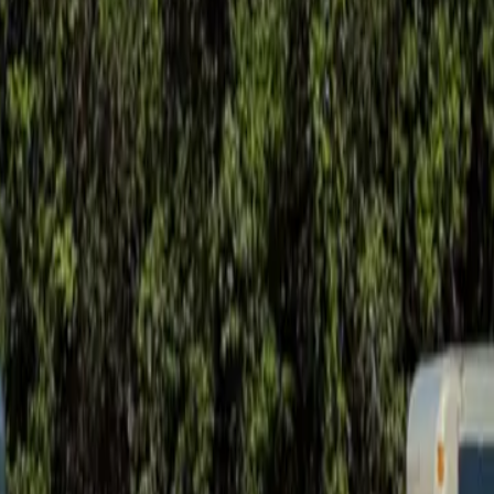
ay soil movement.