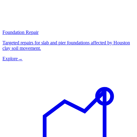
Foundation Repair
Targeted repairs for slab and pier foundations affected by Houston
clay soil movement.
Explore
→