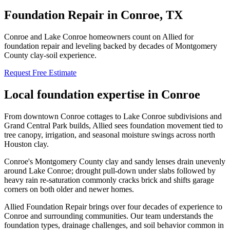
Foundation Repair in
Conroe
, TX
Conroe and Lake Conroe homeowners count on Allied for
foundation repair and leveling backed by decades of Montgomery
County clay-soil experience.
Request Free Estimate
Local foundation expertise in
Conroe
From downtown Conroe cottages to Lake Conroe subdivisions and
Grand Central Park builds, Allied sees foundation movement tied to
tree canopy, irrigation, and seasonal moisture swings across north
Houston clay.
Conroe's Montgomery County clay and sandy lenses drain unevenly
around Lake Conroe; drought pull-down under slabs followed by
heavy rain re-saturation commonly cracks brick and shifts garage
corners on both older and newer homes.
Allied Foundation Repair brings over four decades of experience to
Conroe
and surrounding communities. Our team understands the
foundation types, drainage challenges, and soil behavior common in