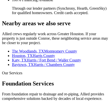
Through our lender partners (Synchrony, Hearth, GreenSky)
for qualified homeowners. Credit cards accepted.
Nearby areas we also serve
Allied crews regularly work across Greater Houston. If your
property is just outside
Conroe
, these neighboring service areas may
be closer to your project.
The Woodlands
, TX
Montgomery County
Houston
, TX
Harris County
Katy
, TX
Harris / Fort Bend / Waller County
Baytown
, TX
Harris / Chambers County
Our Services
Foundation Services
From foundation repair to drainage and re-piping, Allied provides
comprehensive solutions backed by decades of local experience.