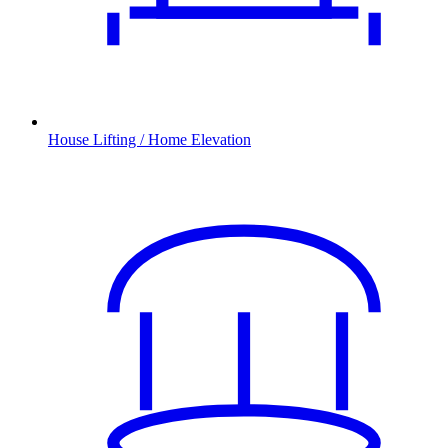
House Lifting / Home Elevation