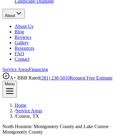
Landscape Drainage
About
About Us
Blog
Reviews
Gallery
Resources
FAQ
Contact
Service Areas
Financing
A+ BBB Rated
(281) 238-5010
Request Free Estimate
Menu
Home
/
Service Areas
/
Conroe, TX
North Houston: Montgomery County and Lake Conroe
·
Montgomery County