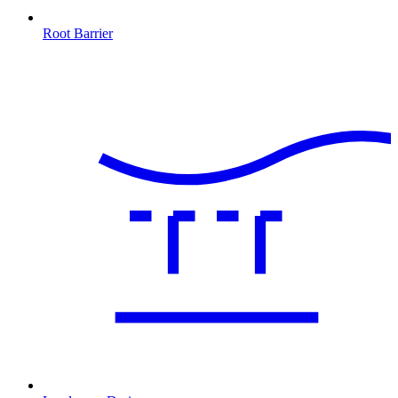
Root Barrier