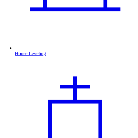
House Leveling