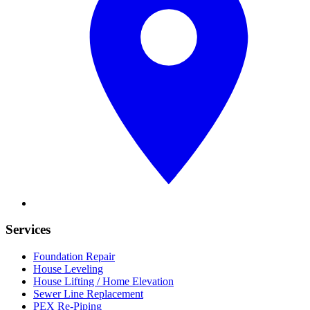
Services
Foundation Repair
House Leveling
House Lifting / Home Elevation
Sewer Line Replacement
PEX Re-Piping