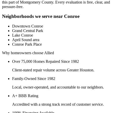
this part of
Montgomery County
. Every evaluation is free, clear, and
pressure-free.
Neighborhoods we serve near
Conroe
Downtown Conroe
Grand Central Park
Lake Conroe
April Sound area
Conroe Park Place
Why homeowners choose Allied
Over 75,000 Homes Repaired Since 1982
Client-stated repair volume across Greater Houston.
Family-Owned Since 1982
Local, owner-operated, and accountable to our neighbors.
A+ BBB Rating
Accredited with a strong track record of customer service.
100% Financing Available