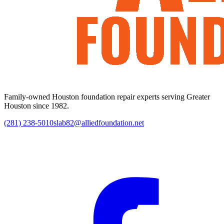
Family-owned Houston foundation repair experts serving Greater
Houston since 1982.
(281) 238-5010
slab82@alliedfoundation.net