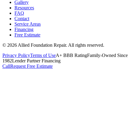
Gallery
Resources
FAQ
Contact
Service Areas
Financing
Free Estimate
©
2026
Allied Foundation Repair
. All rights reserved.
Privacy Policy
Terms of Use
A+ BBB Rating
Family-Owned Since
1982
Lender Partner Financing
Call
Request Free Estimate