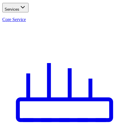
Services
Core Service