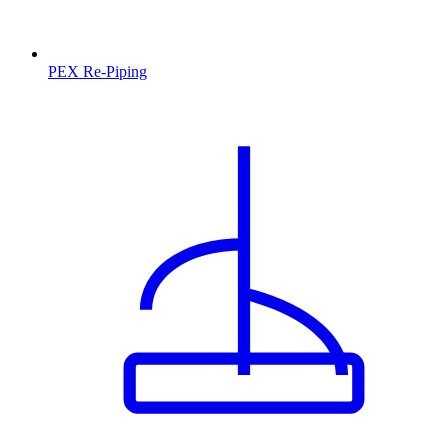
PEX Re-Piping