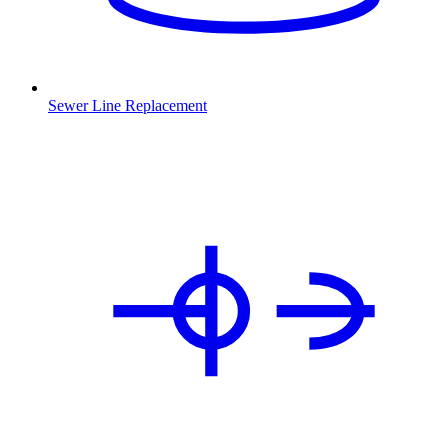
Sewer Line Replacement