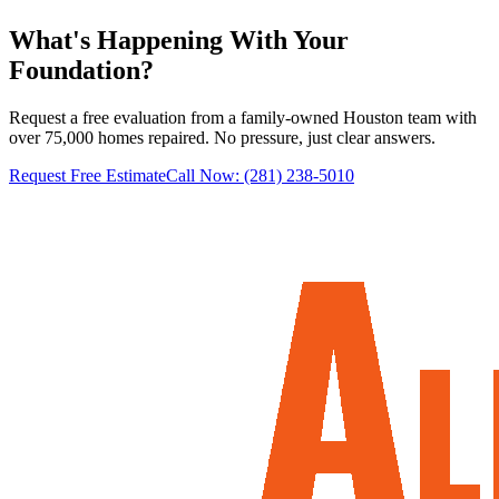
Learn more
→
What's Happening With
Your
Foundation?
Request a free evaluation from a family-owned Houston team with
over 75,000 homes repaired. No pressure, just clear answers.
Request Free Estimate
Call Now:
(281) 238-5010