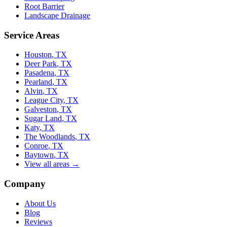
Root Barrier
Landscape Drainage
Service Areas
Houston
, TX
Deer Park
, TX
Pasadena
, TX
Pearland
, TX
Alvin
, TX
League City
, TX
Galveston
, TX
Sugar Land
, TX
Katy
, TX
The Woodlands
, TX
Conroe
, TX
Baytown
, TX
View all areas →
Company
About Us
Blog
Reviews