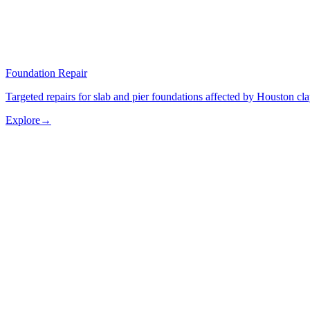
Foundation Repair
Targeted repairs for slab and pier foundations affected by Houston cl
Explore
→