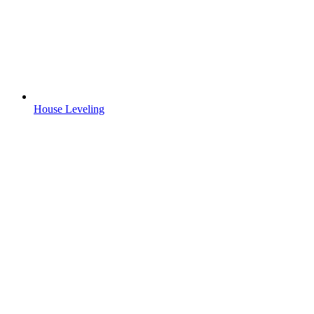
House Leveling