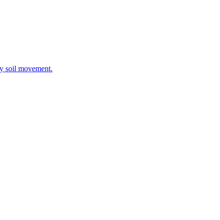
ay soil movement.