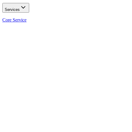
Services
Core Service