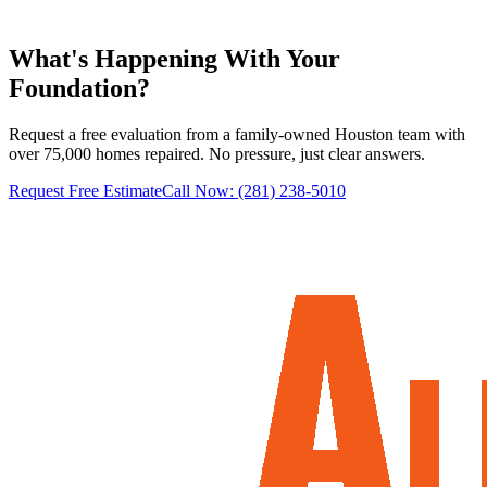
Learn more
→
What's Happening With
Your
Foundation?
Request a free evaluation from a family-owned Houston team with
over 75,000 homes repaired. No pressure, just clear answers.
Request Free Estimate
Call Now:
(281) 238-5010