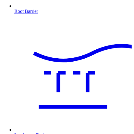
Root Barrier