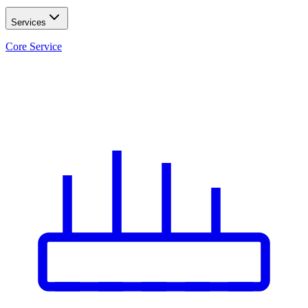
Services
Core Service