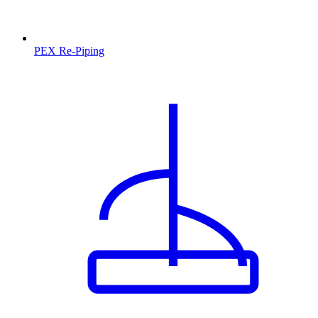
PEX Re-Piping