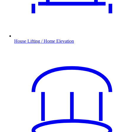
House Lifting / Home Elevation