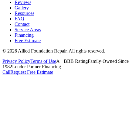
Reviews
Gallery
Resources
FAQ
Contact
Service Areas
Financing
Free Estimate
©
2026
Allied Foundation Repair
. All rights reserved.
Privacy Policy
Terms of Use
A+ BBB Rating
Family-Owned Since
1982
Lender Partner Financing
Call
Request Free Estimate