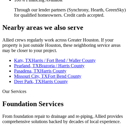
Through our lender partners (Synchrony, Hearth, GreenSky)
for qualified homeowners. Credit cards accepted.
Nearby areas we also serve
Allied crews regularly work across Greater Houston. If your
property is just outside
Houston
, these neighboring service areas
may be closer to your project.
Katy
, TX
Harris / Fort Bend / Waller County
Pearland
, TX
Brazoria / Harris County
Pasadena
, TX
Harris County
Missouri City
, TX
Fort Bend County
Deer Park
, TX
Harris County
Our Services
Foundation Services
From foundation repair to drainage and re-piping, Allied provides
comprehensive solutions backed by decades of local experience.