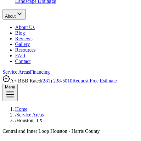
Landscape Drainage
About
About Us
Blog
Reviews
Gallery
Resources
FAQ
Contact
Service Areas
Financing
A+ BBB Rated
(281) 238-5010
Request Free Estimate
Menu
Home
/
Service Areas
/
Houston, TX
Central and Inner Loop Houston
·
Harris County