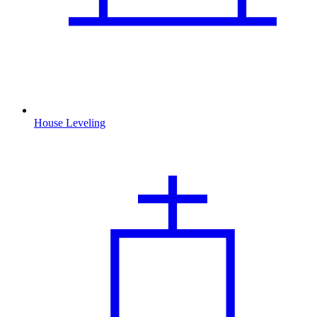
House Leveling