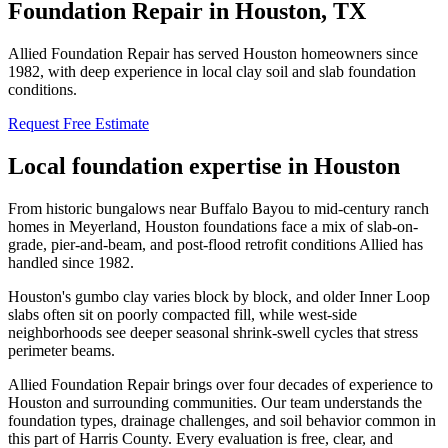
Foundation Repair in
Houston
, TX
Allied Foundation Repair has served Houston homeowners since
1982, with deep experience in local clay soil and slab foundation
conditions.
Request Free Estimate
Local foundation expertise in
Houston
From historic bungalows near Buffalo Bayou to mid-century ranch
homes in Meyerland, Houston foundations face a mix of slab-on-
grade, pier-and-beam, and post-flood retrofit conditions Allied has
handled since 1982.
Houston's gumbo clay varies block by block, and older Inner Loop
slabs often sit on poorly compacted fill, while west-side
neighborhoods see deeper seasonal shrink-swell cycles that stress
perimeter beams.
Allied Foundation Repair brings over four decades of experience to
Houston
and surrounding communities. Our team understands the
foundation types, drainage challenges, and soil behavior common in
this part of
Harris County
. Every evaluation is free, clear, and