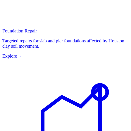
Foundation Repair
Targeted repairs for slab and pier foundations affected by Houston
clay soil movement.
Explore
→