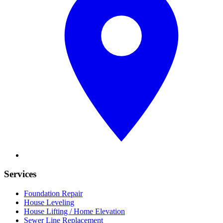
Services
Foundation Repair
House Leveling
House Lifting / Home Elevation
Sewer Line Replacement