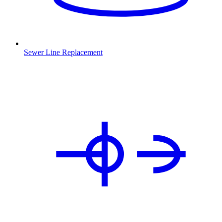
Sewer Line Replacement