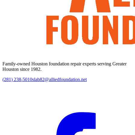
Family-owned Houston foundation repair experts serving Greater
Houston since 1982.
(281) 238-5010
slab82@alliedfoundation.net