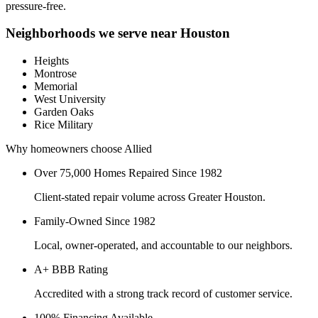
pressure-free.
Neighborhoods we serve near
Houston
Heights
Montrose
Memorial
West University
Garden Oaks
Rice Military
Why homeowners choose Allied
Over 75,000 Homes Repaired Since 1982
Client-stated repair volume across Greater Houston.
Family-Owned Since 1982
Local, owner-operated, and accountable to our neighbors.
A+ BBB Rating
Accredited with a strong track record of customer service.
100% Financing Available