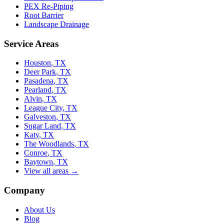
PEX Re-Piping
Root Barrier
Landscape Drainage
Service Areas
Houston
, TX
Deer Park
, TX
Pasadena
, TX
Pearland
, TX
Alvin
, TX
League City
, TX
Galveston
, TX
Sugar Land
, TX
Katy
, TX
The Woodlands
, TX
Conroe
, TX
Baytown
, TX
View all areas →
Company
About Us
Blog