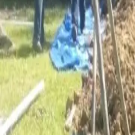
Services
Core Service