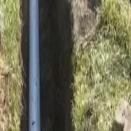
ay soil movement.