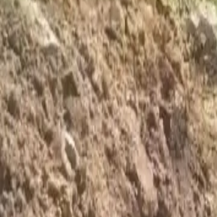
Foundation Repair
Targeted repairs for slab and pier foundations affected by Houston cl
Explore
→