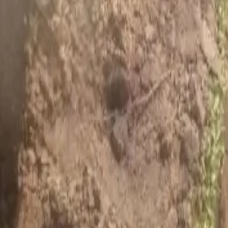
House Leveling