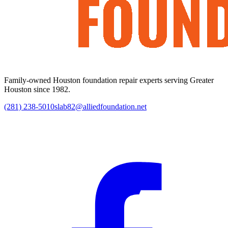
Family-owned Houston foundation repair experts serving Greater
Houston since 1982.
(281) 238-5010
slab82@alliedfoundation.net