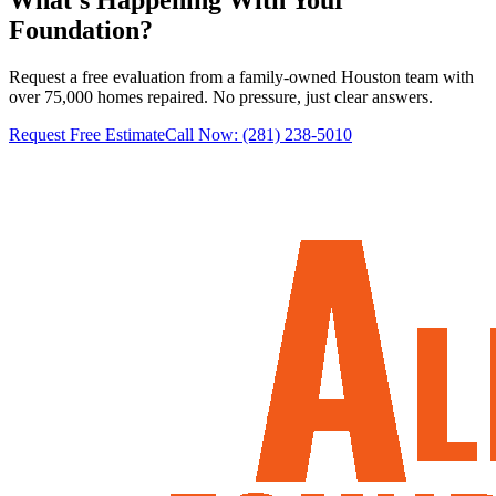
Foundation?
Request a free evaluation from a family-owned Houston team with
over 75,000 homes repaired. No pressure, just clear answers.
Request Free Estimate
Call Now:
(281) 238-5010