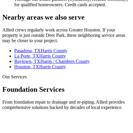
for qualified homeowners. Credit cards accepted.
Nearby areas we also serve
Allied crews regularly work across Greater Houston. If your
property is just outside
Deer Park
, these neighboring service areas
may be closer to your project.
Pasadena
, TX
Harris County
La Porte
, TX
Harris County
Baytown
, TX
Harris / Chambers County
Houston
, TX
Harris County
Our Services
Foundation Services
From foundation repair to drainage and re-piping, Allied provides
comprehensive solutions backed by decades of local experience.
Our Core Service