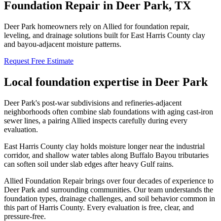
Foundation Repair in
Deer Park
, TX
Deer Park homeowners rely on Allied for foundation repair,
leveling, and drainage solutions built for East Harris County clay
and bayou-adjacent moisture patterns.
Request Free Estimate
Local foundation expertise in
Deer Park
Deer Park's post-war subdivisions and refineries-adjacent
neighborhoods often combine slab foundations with aging cast-iron
sewer lines, a pairing Allied inspects carefully during every
evaluation.
East Harris County clay holds moisture longer near the industrial
corridor, and shallow water tables along Buffalo Bayou tributaries
can soften soil under slab edges after heavy Gulf rains.
Allied Foundation Repair brings over four decades of experience to
Deer Park
and surrounding communities. Our team understands the
foundation types, drainage challenges, and soil behavior common in
this part of
Harris County
. Every evaluation is free, clear, and
pressure-free.