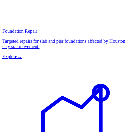
Foundation Repair
Targeted repairs for slab and pier foundations affected by Houston
clay soil movement.
Explore
→