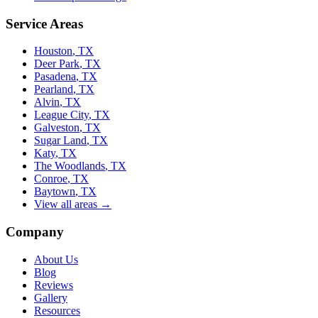
Service Areas
Houston
, TX
Deer Park
, TX
Pasadena
, TX
Pearland
, TX
Alvin
, TX
League City
, TX
Galveston
, TX
Sugar Land
, TX
Katy
, TX
The Woodlands
, TX
Conroe
, TX
Baytown
, TX
View all areas →
Company
About Us
Blog
Reviews
Gallery
Resources