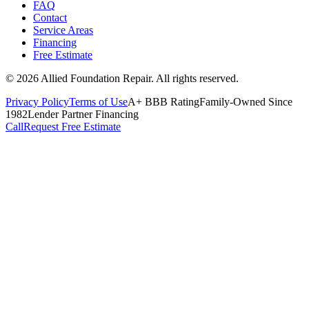
FAQ
Contact
Service Areas
Financing
Free Estimate
©
2026
Allied Foundation Repair
. All rights reserved.
Privacy Policy
Terms of Use
A+ BBB Rating
Family-Owned Since
1982
Lender Partner Financing
Call
Request Free Estimate