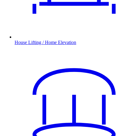
House Lifting / Home Elevation