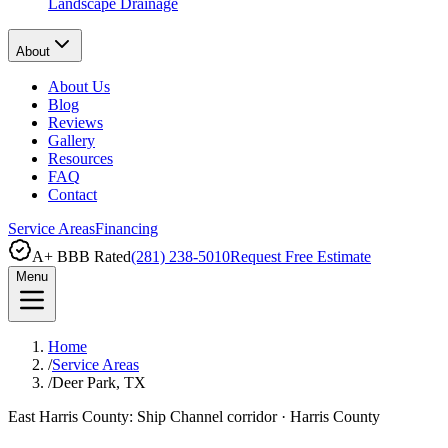
Landscape Drainage
About
About Us
Blog
Reviews
Gallery
Resources
FAQ
Contact
Service Areas
Financing
A+ BBB Rated
(281) 238-5010
Request Free Estimate
Menu
Home
/
Service Areas
/
Deer Park, TX
East Harris County: Ship Channel corridor
·
Harris County