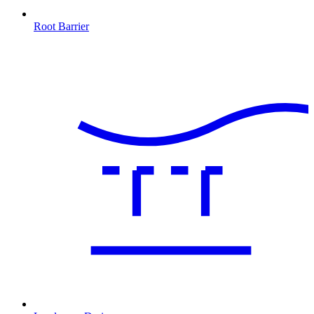
Root Barrier