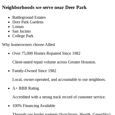
Neighborhoods we serve near
Deer Park
Battleground Estates
Deer Park Gardens
Lomax
San Jacinto
College Park
Why homeowners choose Allied
Over 75,000 Homes Repaired Since 1982
Client-stated repair volume across Greater Houston.
Family-Owned Since 1982
Local, owner-operated, and accountable to our neighbors.
A+ BBB Rating
Accredited with a strong track record of customer service.
100% Financing Available
Through our lender partners (Synchrony, Hearth, GreenSky)