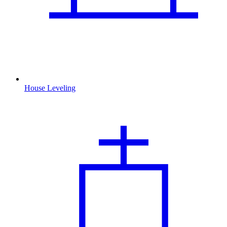
House Leveling