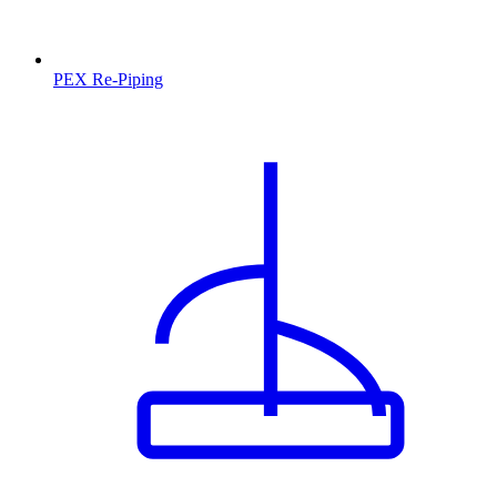
PEX Re-Piping