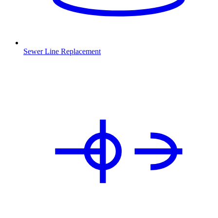
Sewer Line Replacement