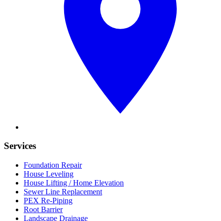
Services
Foundation Repair
House Leveling
House Lifting / Home Elevation
Sewer Line Replacement
PEX Re-Piping
Root Barrier
Landscape Drainage