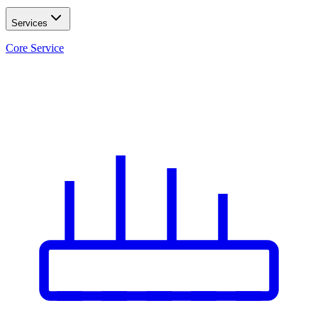
Services
Core Service