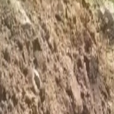
Foundation Repair
Targeted repairs for slab and pier foundations affected by Houston cl
Explore
→