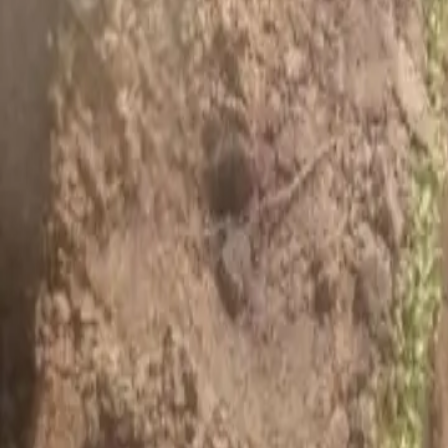
House Leveling