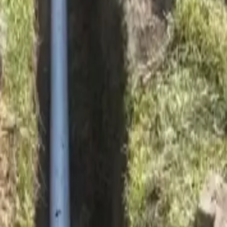
ay soil movement.