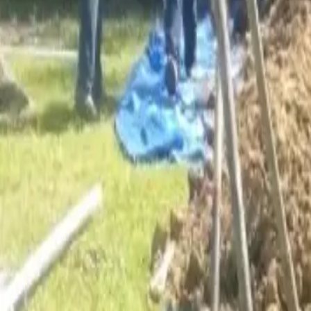
Services
Core Service