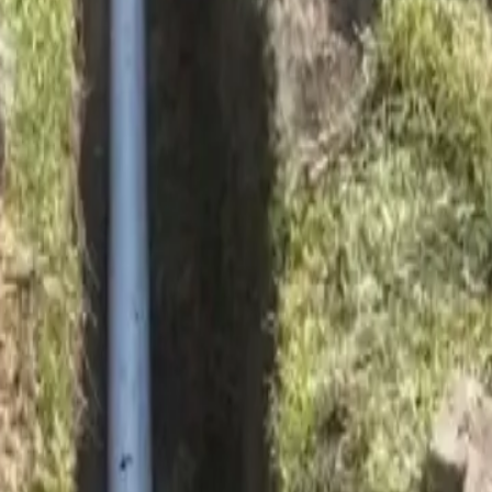
ay soil movement.