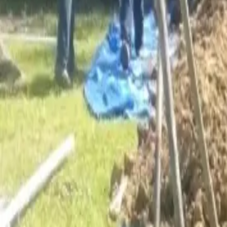
Services
Core Service