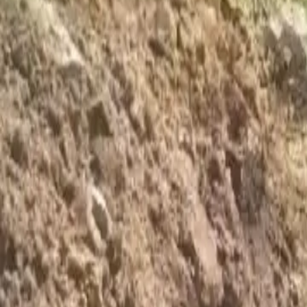
Foundation Repair
Targeted repairs for slab and pier foundations affected by Houston cl
Explore
→