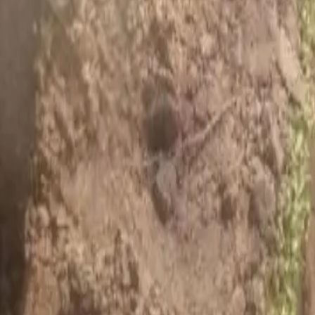
House Leveling