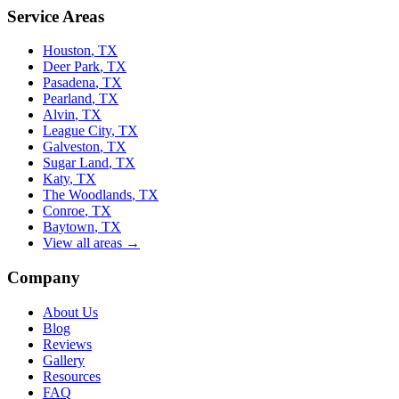
Service Areas
Houston
, TX
Deer Park
, TX
Pasadena
, TX
Pearland
, TX
Alvin
, TX
League City
, TX
Galveston
, TX
Sugar Land
, TX
Katy
, TX
The Woodlands
, TX
Conroe
, TX
Baytown
, TX
View all areas →
Company
About Us
Blog
Reviews
Gallery
Resources
FAQ