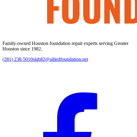
Family-owned Houston foundation repair experts serving Greater
Houston since 1982.
(281) 238-5010
slab82@alliedfoundation.net