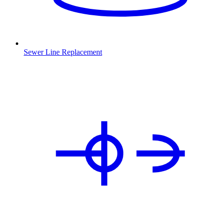
Sewer Line Replacement