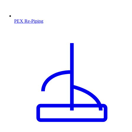
PEX Re-Piping