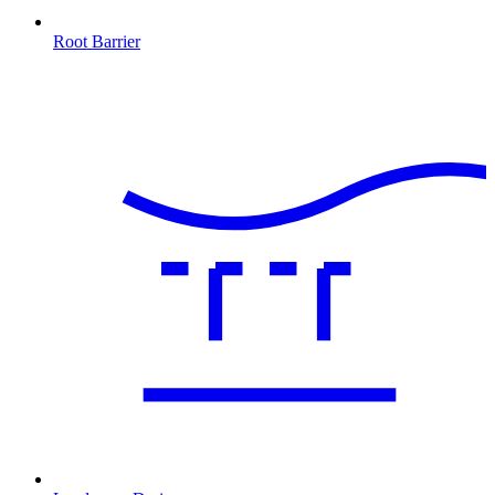
Root Barrier