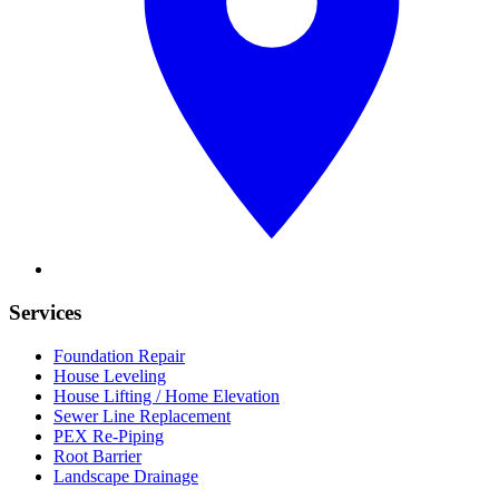
Services
Foundation Repair
House Leveling
House Lifting / Home Elevation
Sewer Line Replacement
PEX Re-Piping
Root Barrier
Landscape Drainage