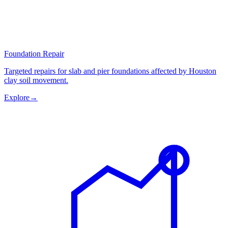
Foundation Repair
Targeted repairs for slab and pier foundations affected by Houston
clay soil movement.
Explore
→