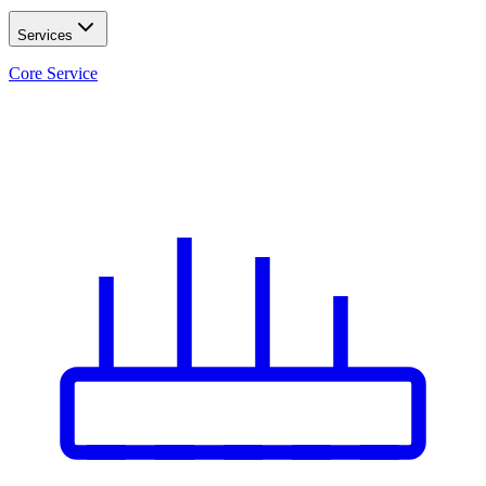
Services
Core Service