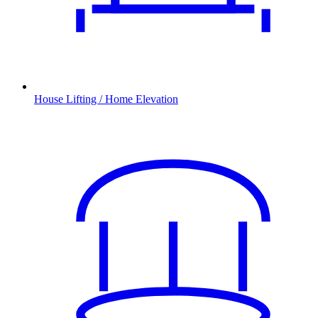
House Lifting / Home Elevation