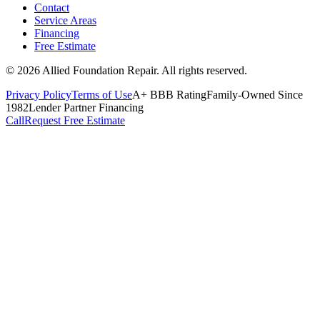
Contact
Service Areas
Financing
Free Estimate
©
2026
Allied Foundation Repair
. All rights reserved.
Privacy Policy
Terms of Use
A+ BBB Rating
Family-Owned Since
1982
Lender Partner Financing
Call
Request Free Estimate