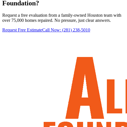
Foundation?
Request a free evaluation from a family-owned Houston team with
over 75,000 homes repaired. No pressure, just clear answers.
Request Free Estimate
Call Now:
(281) 238-5010