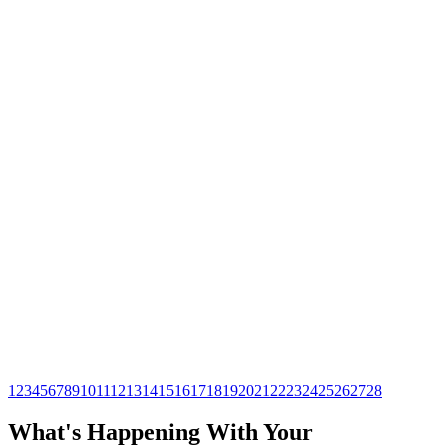
Professional Sewer Line Replacement
in Houston
Ensure timely and efficient sewer line replacement in Houston
with our expert team. Trustworthy services tailored to keep
your plumbing system running smoothly.
Read article →
Services
Apr 22, 2026
Durable PEX Re-Piping for Your
Houston Home
Revitalize your home's plumbing with durable PEX re-piping.
This innovative solution enhances efficiency and longevity,
ensuring peace of mind for homeowners.
Read article →
1
2
3
4
5
6
7
8
9
10
11
12
13
14
15
16
17
18
19
20
21
22
23
24
25
26
27
28
What's Happening With
Your