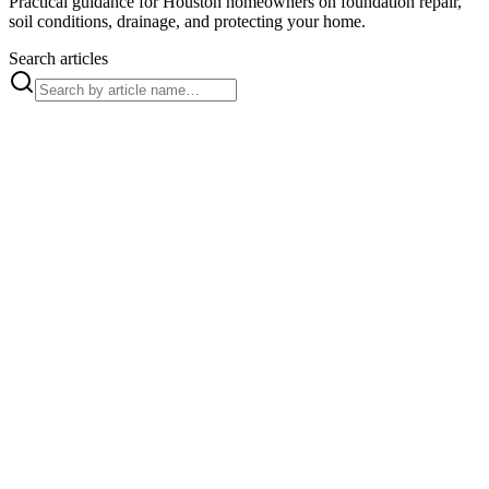
Practical guidance for Houston homeowners on foundation repair,
soil conditions, drainage, and protecting your home.
Search articles
Aug 3, 2026
How to Protect Your Foundation
With Root Barrier
Root barrier installation blocks invasive tree roots before they
crack foundations and elevator concrete. Allied Foundation
Repair offers free evaluations.
Read article →
French Drain
Jul 22, 2026
Professional French Drain
Installation in Houston
Invest in quality French drain installation for Houston
properties. Ensure effective water management and protect