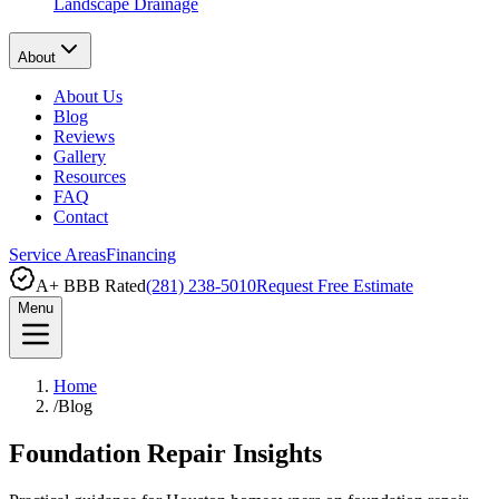
Landscape Drainage
About
About Us
Blog
Reviews
Gallery
Resources
FAQ
Contact
Service Areas
Financing
A+ BBB Rated
(281) 238-5010
Request Free Estimate
Menu
Home
/
Blog
Foundation Repair Insights