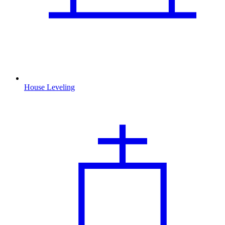
House Leveling