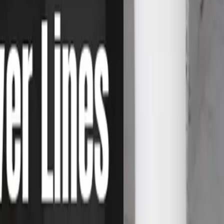
ay soil movement.