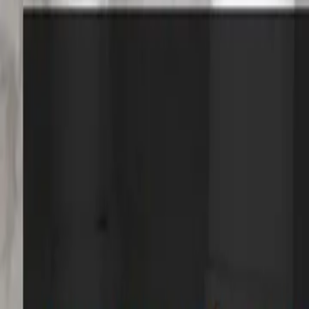
Services
Core Service