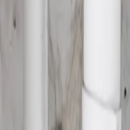
House Leveling