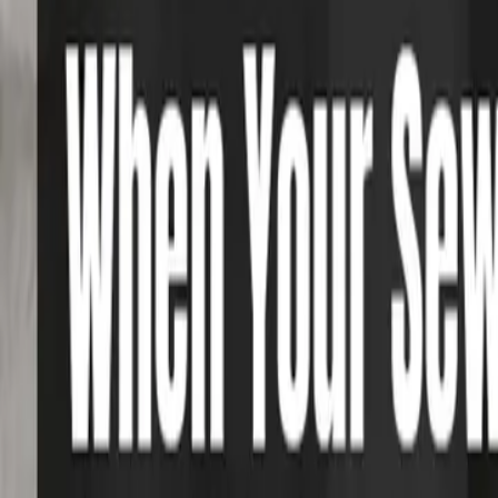
Foundation Repair
Targeted repairs for slab and pier foundations affected by Houston cl
Explore
→