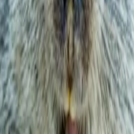
ay soil movement.