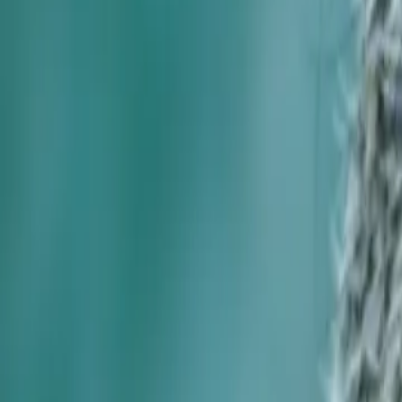
Foundation Repair
Targeted repairs for slab and pier foundations affected by Houston cl
Explore
→