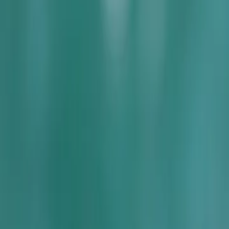
Services
Core Service