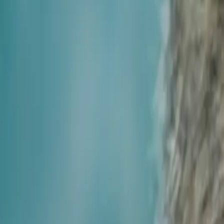
House Leveling