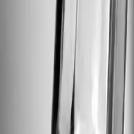
Foundation Repair
Targeted repairs for slab and pier foundations affected by Houston cl
Explore
→