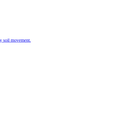
ay soil movement.