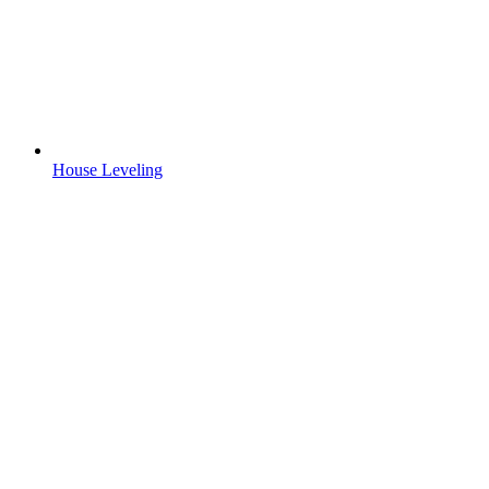
House Leveling