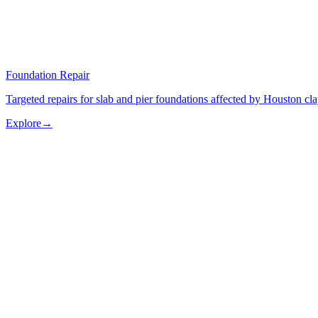
Foundation Repair
Targeted repairs for slab and pier foundations affected by Houston cl
Explore
→