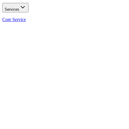
Services
Core Service