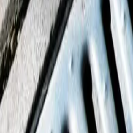
House Leveling