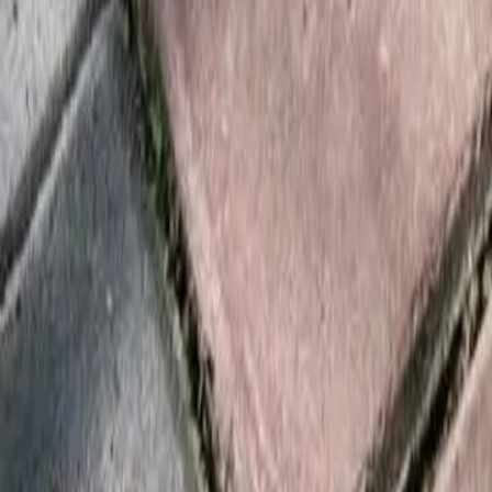
Foundation Repair
Targeted repairs for slab and pier foundations affected by Houston cl
Explore
→