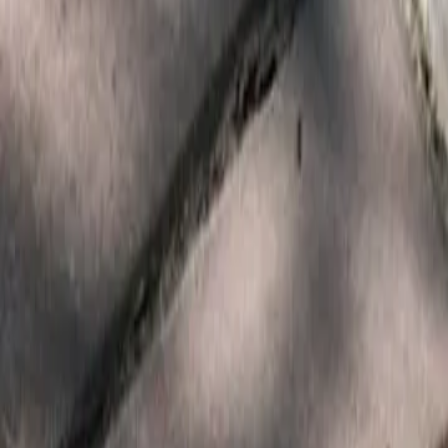
Services
Core Service