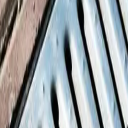
ay soil movement.